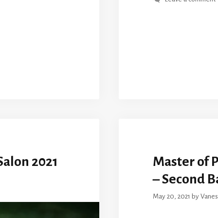
alon 2021
Master of 
– Second B
May 20, 2021
by
Vanes