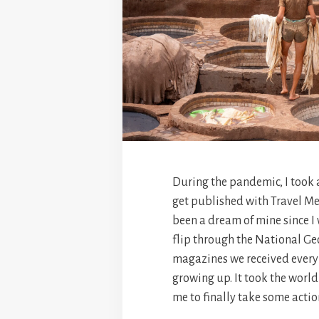
During the pandemic, I took 
get published with Travel Me
been a dream of mine since I
flip through the National G
magazines we received every
growing up. It took the worl
me to finally take some actio