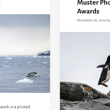
Muster Ph
n
Awards
November 26, 2024
b
 work in a printed