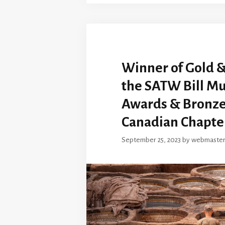
Winner of Gold &
the SATW Bill Mu
Awards & Bronze
Canadian Chapte
September 25, 2023
by
webmaste