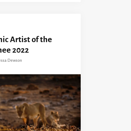
c Artist of the
nee 2022
essa Dewson