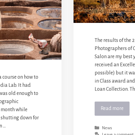
The results of the
Photographers of 
Salon are my best 
received an Excelle
possible) but it w
a course on how to
in Class award and
dia Lab. It had
Loan Collection. Thi
 was old enough to
eographic
Read more
 month while
d shutting down for
n …
Categories
News
Leave a comment