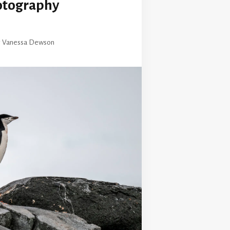
otography
y
Vanessa Dewson