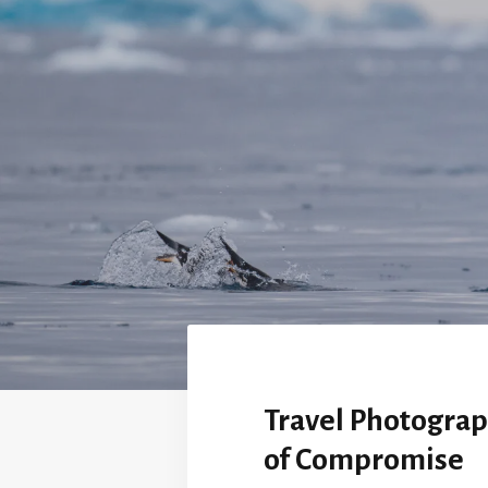
Travel Photograp
of Compromise