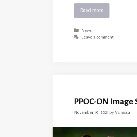
Read more
Categories
News
Leave a comment
PPOC-ON Image S
November 19, 2021
by
Vanessa