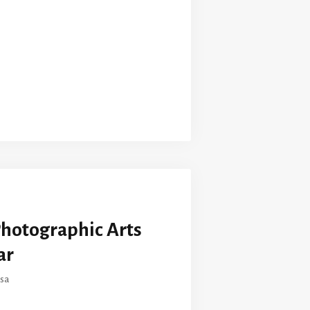
Photographic Arts
ar
sa