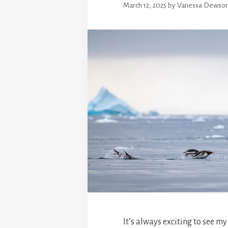
March 12, 2025
by
Vanessa Dewso
It’s always exciting to see my