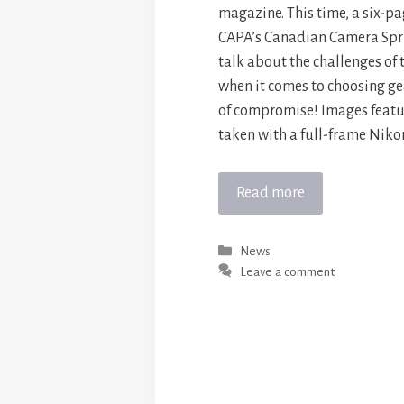
magazine. This time, a six-pa
CAPA’s Canadian Camera Spri
talk about the challenges of
when it comes to choosing gear.
of compromise! Images feat
taken with a full-frame Niko
Read more
Categories
News
Leave a comment