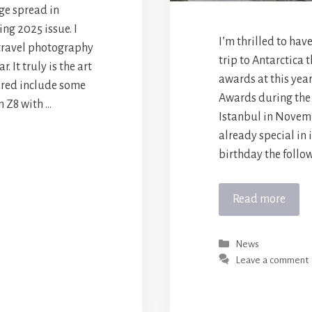
ge spread in
ng 2025 issue. I
I’m thrilled to hav
 travel photography
trip to Antarctica 
 It truly is the art
awards at this yea
ured include some
Awards during the
n Z8 with …
Istanbul in Novemb
already special in 
birthday the follow
Read more
Categories
News
Leave a comment