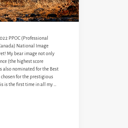
 2022 PPOC (Professional
Canada) National Image
yet! My bear image not only
nce (the highest score
as also nominated for the Best
 chosen for the prestigious
s is the first time in all my …