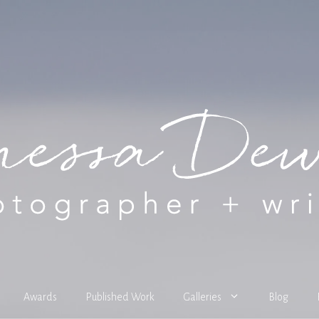
Awards
Published Work
Galleries
Blog