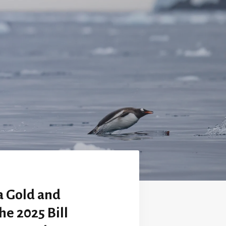
a Gold and
he 2025 Bill