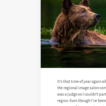
It’s that time of year again w
the regional image salon come 
was a judge so I couldn’t par
region. Even though I’ve been a