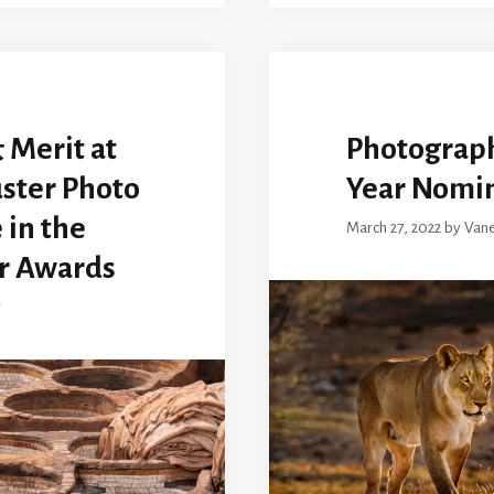
 Merit at
Photographi
ster Photo
Year Nomi
 in the
March 27, 2022
by
Van
r Awards
r