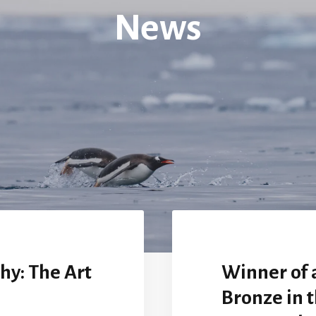
News
hy: The Art
Winner of 
Bronze in t