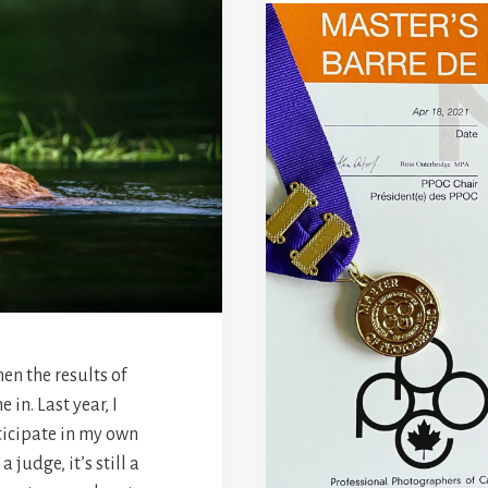
hen the results of
in. Last year, I
ticipate in my own
 judge, it’s still a