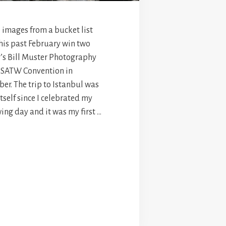
e images from a bucket list
this past February win two
r’s Bill Muster Photography
 SATW Convention in
er. The trip to Istanbul was
itself since I celebrated my
ing day and it was my first …