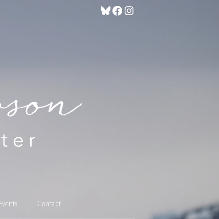
Bluesky
Facebook
Instagram
Events
Contact