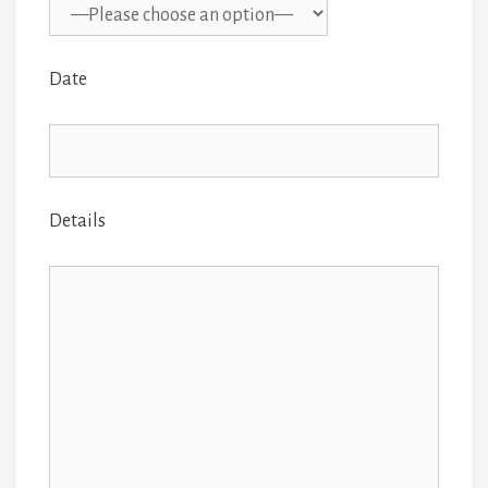
Date
Details