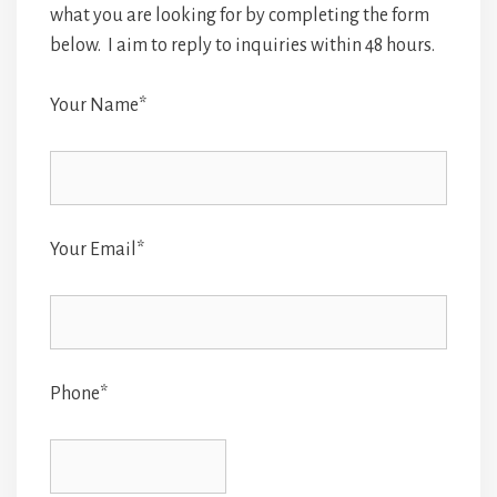
what you are looking for by completing the form
below. I aim to reply to inquiries within 48 hours.
Your Name*
Your Email*
Phone*