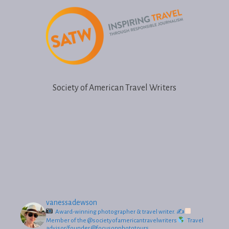
h
i
s
f
i
e
Society of American Travel Writers
l
d
e
m
p
t
y
.
vanessadewson
Award-winning photographer & travel writer.
✍
Member of the @societyofamericantravelwriters
Travel
advisor/founder @focusonphototours.