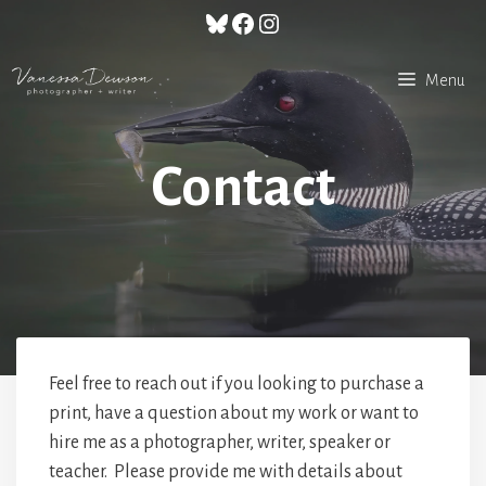
Skip
Bluesky
Facebook
Instagram
to
content
Menu
Contact
Feel free to reach out if you looking to purchase a
print, have a question about my work or want to
hire me as a photographer, writer, speaker or
teacher. Please provide me with details about