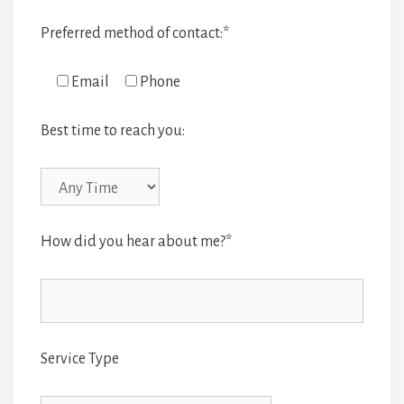
Preferred method of contact:*
Email
Phone
Best time to reach you:
How did you hear about me?*
Service Type