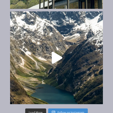
Load More
Follow on Instagram