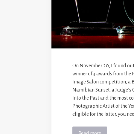
On November 20, I found out
winner of 3 awards from the
Image Salon competition, a Be
Namibian Sunset, a Judge’s 
Into the Past and the most c
Photographic Artist of the Yea
eligible for the latter, you ne
Read more