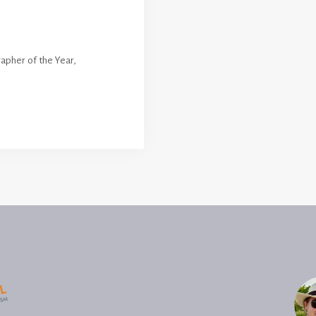
apher of the Year
,