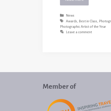
Categories
News
Tags
Awards
,
Best in Class
,
Photogr
Photographic Artist of the Year
Leave a comment
Member of