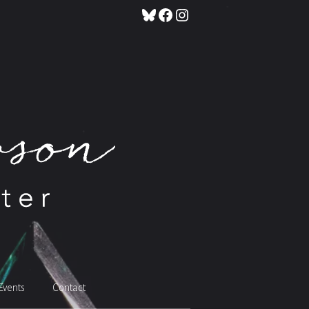
Bluesky
Facebook
Instagram
Events
Contact