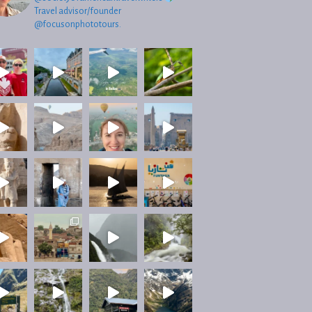
Travel advisor/founder
@focusonphototours.