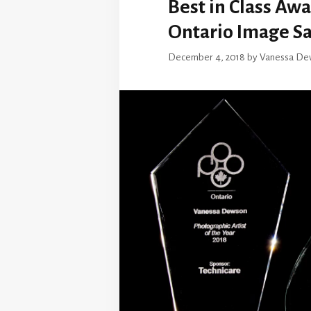
Best in Class Aw
Ontario Image Sa
December 4, 2018
by
Vanessa De