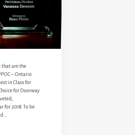
 that am the
 PPOC – Ontario
st in Class for
Choice for Doorway
oveted,
r for 2018. To be
ed …