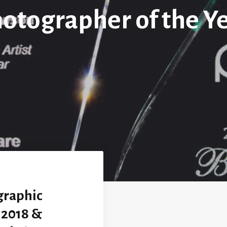
otographer of the Y
graphic
r 2018 &