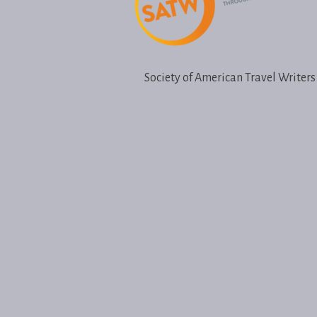
Society of American Travel Writers