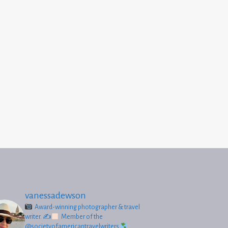
vanessadewson
Award-winning photographer & travel
writer.
✍
Member of the
@societyofamericantravelwriters