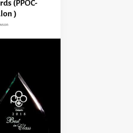
ards (PPOC-
lon )
wson