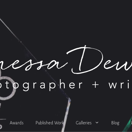
Awards
Published Work
Galleries
Blog