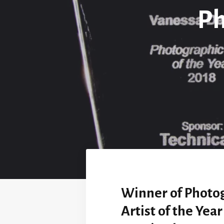
Ph
Winner of Photo
Artist of the Yea