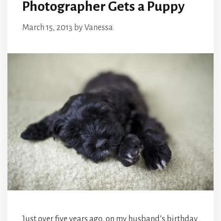
Photographer Gets a Puppy
March 15, 2013
by
Vanessa
Just over five years ago, on my husband’s birthday