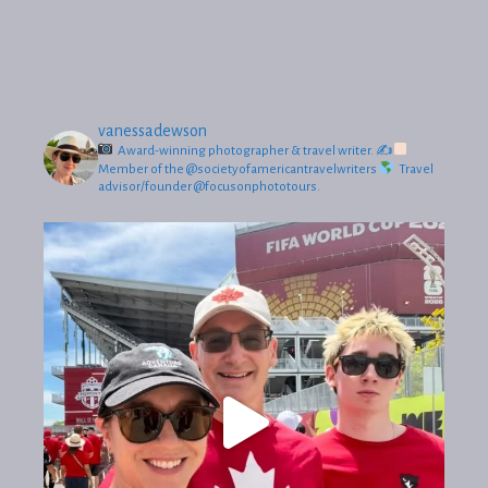
vanessadewson
Award-winning photographer & travel writer.
✍
Member of the @societyofamericantravelwriters
Travel
advisor/founder @focusonphototours.