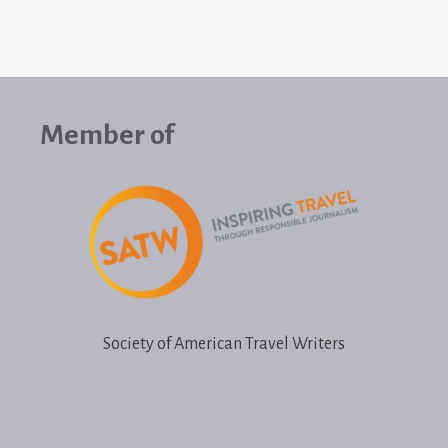
Member of
Society of American Travel Writers