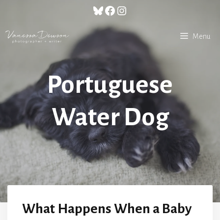
Skip
Bluesky
Facebook
Instagram
to
content
Menu
Portuguese
Water Dog
What Happens When a Baby