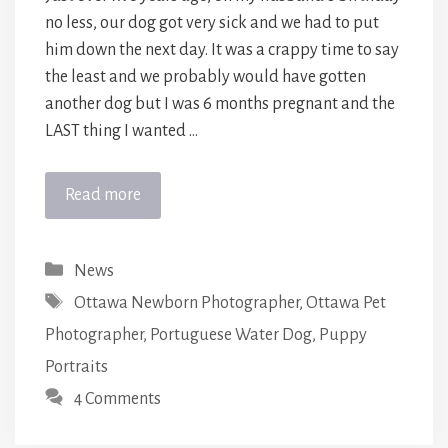
no less, our dog got very sick and we had to put
him down the next day. It was a crappy time to say
the least and we probably would have gotten
another dog but I was 6 months pregnant and the
LAST thing I wanted …
Read more
Categories
News
Tags
Ottawa Newborn Photographer
,
Ottawa Pet
Photographer
,
Portuguese Water Dog
,
Puppy
Portraits
4 Comments