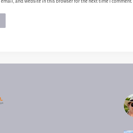
email, and website in this browser for the next time I comment.