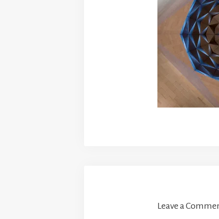
Leave a Comme