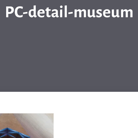
PC-detail-museum