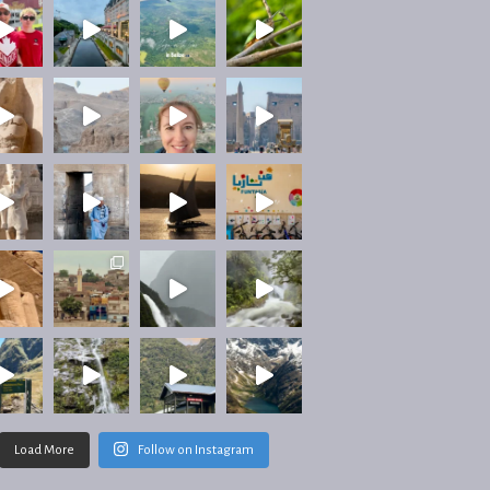
Load More
Follow on Instagram