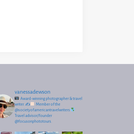
vanessadewson
Award-winning photographer & travel
writer.
✍
Member of the
@societyofamericantravelwriters
Travel advisor/founder
@focusonphototours.