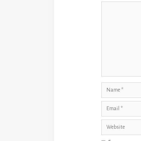
Comment
Name
Email
Website