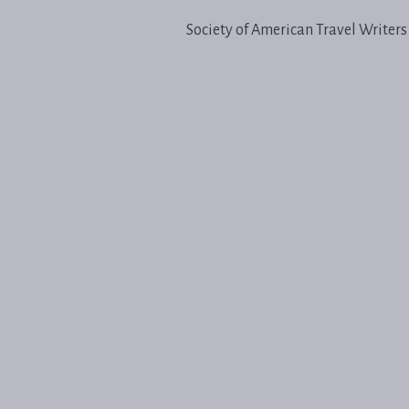
Society of American Travel Writers