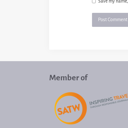
Save my name, 
Member of