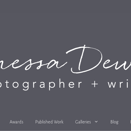
Awards
Published Work
Galleries
Blog