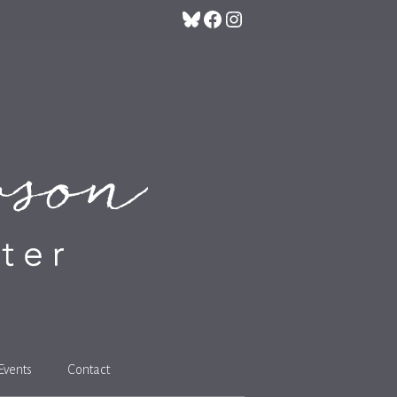
Bluesky
Facebook
Instagram
Events
Contact