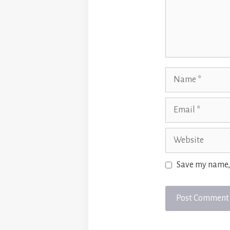
Name
Email
Website
Save my name, 