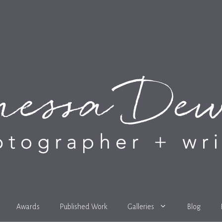
Awards
Published Work
Galleries
Blog