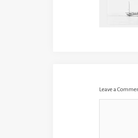
Leave a Comme
Comment