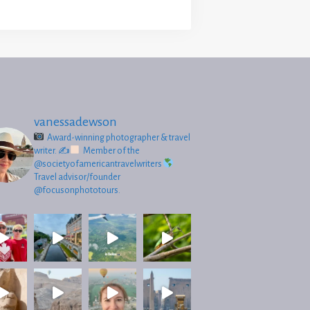
vanessadewson
Award-winning photographer & travel
writer.
✍
Member of the
@societyofamericantravelwriters
Travel advisor/founder
@focusonphototours.