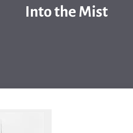
Into the Mist