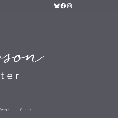
Bluesky
Facebook
Instagram
Events
Contact