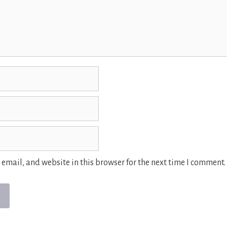
email, and website in this browser for the next time I comment.