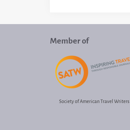
Member of
Society of American Travel Writers