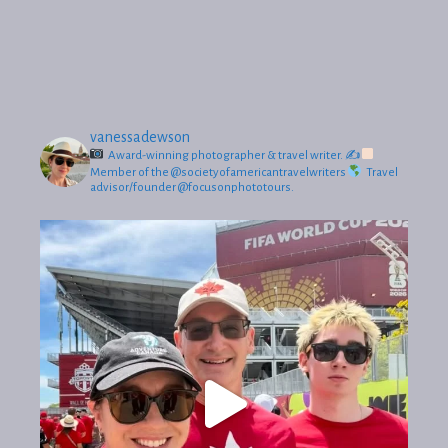
vanessadewson
Award-winning photographer & travel writer.
✍
Member of the @societyofamericantravelwriters
Travel
advisor/founder @focusonphototours.