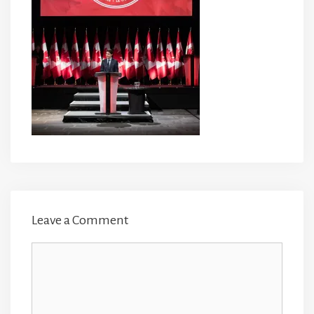
Leave a Comment
Comment