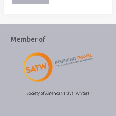
Member of
Society of American Travel Writers