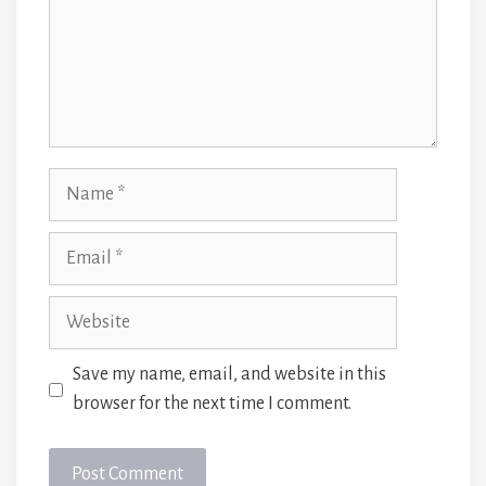
Name
Email
Website
Save my name, email, and website in this
browser for the next time I comment.