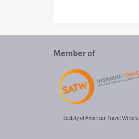
Member of
Society of American Travel Writers