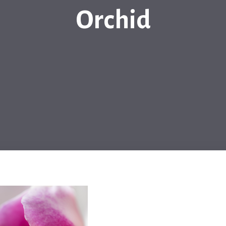
Orchid