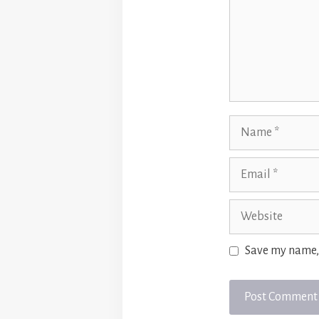
Name
Email
Website
Save my name, 