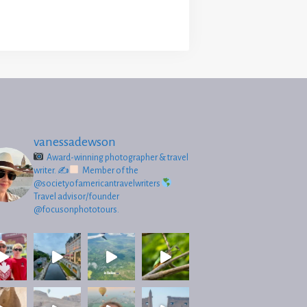
vanessadewson
Award-winning photographer & travel
writer.
✍
Member of the
@societyofamericantravelwriters
Travel advisor/founder
@focusonphototours.