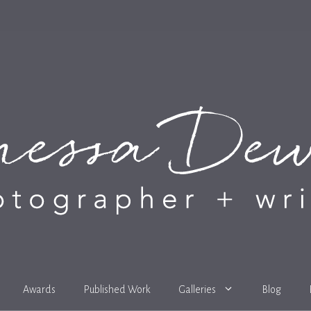
Awards
Published Work
Galleries
Blog