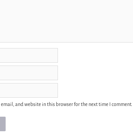
email, and website in this browser for the next time I comment.