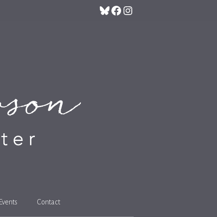
Bluesky
Facebook
Instagram
Events
Contact