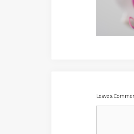
Leave a Comme
Comment