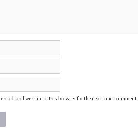
email, and website in this browser for the next time I comment.