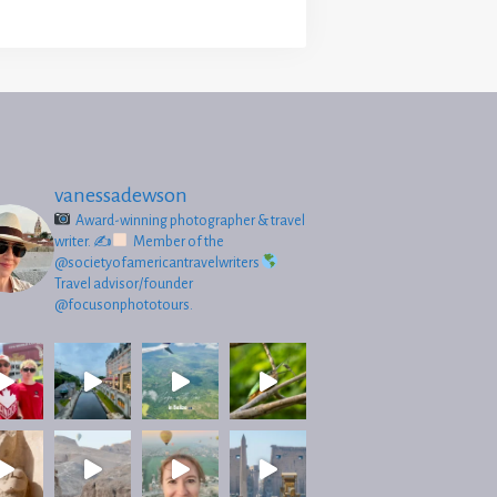
vanessadewson
Award-winning photographer & travel
writer.
✍
Member of the
@societyofamericantravelwriters
Travel advisor/founder
@focusonphototours.