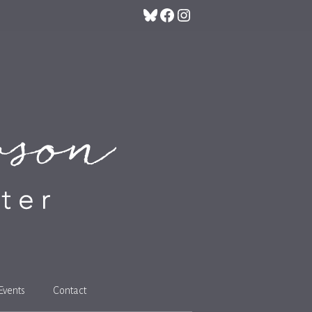
Bluesky
Facebook
Instagram
Events
Contact