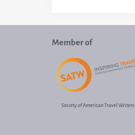
Member of
Society of American Travel Writers