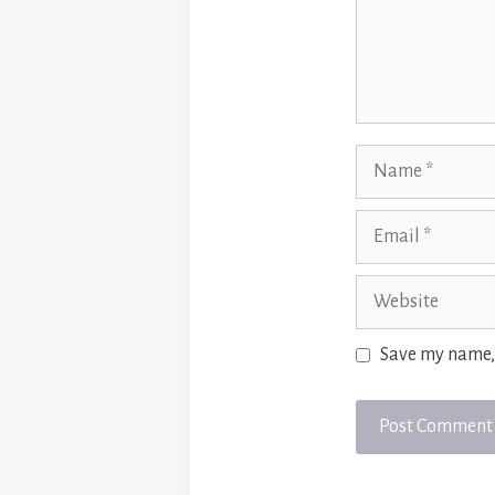
Name
Email
Website
Save my name, 