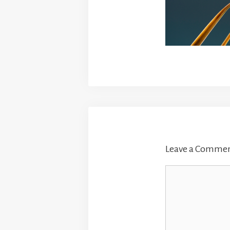
Leave a Comme
Comment