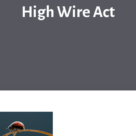
High Wire Act