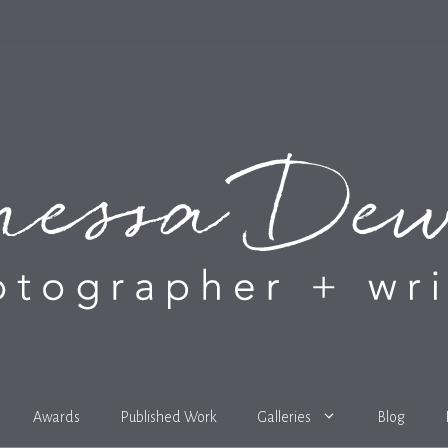
Awards
Published Work
Galleries
Blog