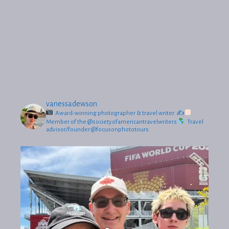
vanessadewson
Award-winning photographer & travel writer.
✍
Member of the @societyofamericantravelwriters
Travel
advisor/founder @focusonphototours.