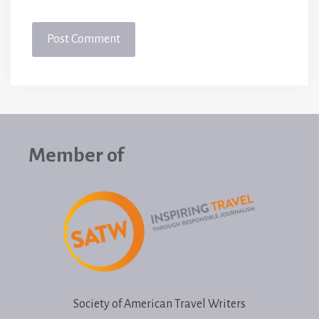
Member of
Society of American Travel Writers