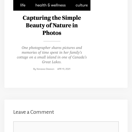
Leave a Comment
Comment