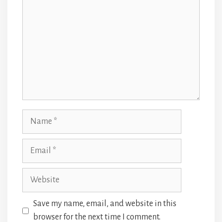
Name
Email
Website
Save my name, email, and website in this
browser for the next time I comment.