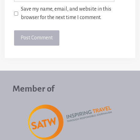
Save my name, email, and website in this
browser for the next time I comment.
Member of