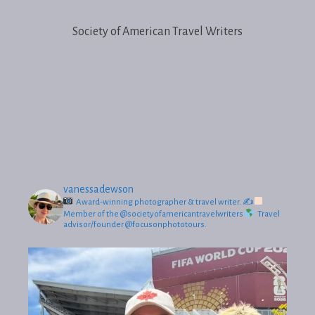
Society of American Travel Writers
vanessadewson
Award-winning photographer & travel writer.
✍
Member of the @societyofamericantravelwriters
Travel
advisor/founder @focusonphototours.