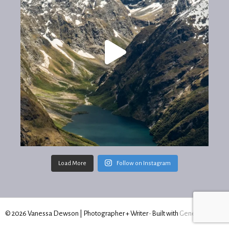
Load More
Follow on Instagram
© 2026 Vanessa Dewson | Photographer + Writer
• Built with
GeneratePress