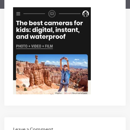
Leave a Comment