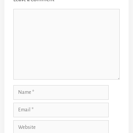
Comment
Name
Email
Website