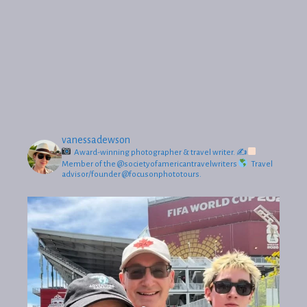
vanessadewson
Award-winning photographer & travel writer.
✍
Member of the @societyofamericantravelwriters
Travel
advisor/founder @focusonphototours.