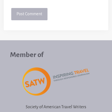
Member of
Society of American Travel Writers