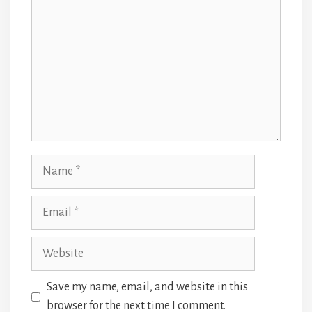
Name
Email
Website
Save my name, email, and website in this
browser for the next time I comment.