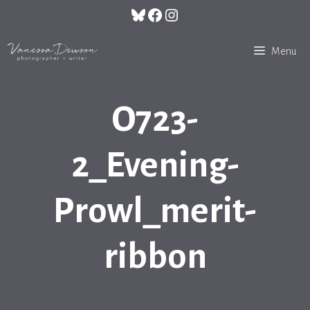
Skip
Bluesky
Facebook
Instagram
to
content
Menu
O723-
2_Evening-
Prowl_merit-
ribbon