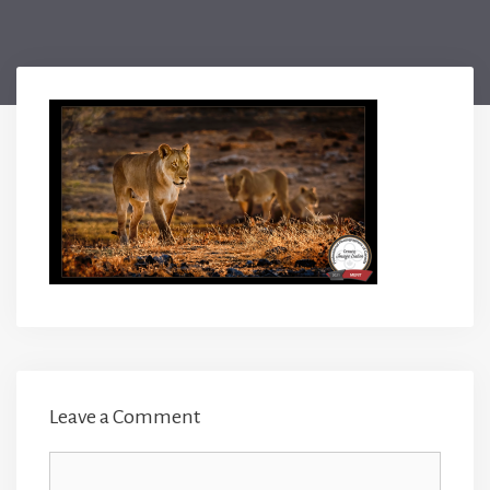
Leave a Comment
Comment