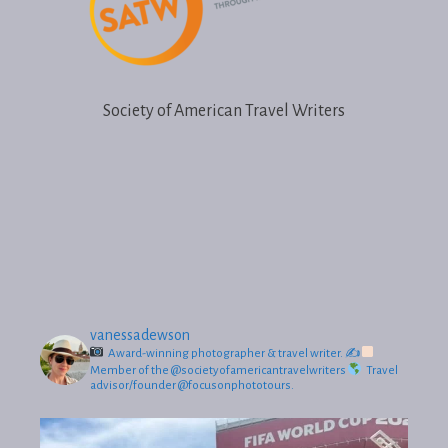
Society of American Travel Writers
vanessadewson
Award-winning photographer & travel writer.
✍
Member of the @societyofamericantravelwriters
Travel
advisor/founder @focusonphototours.