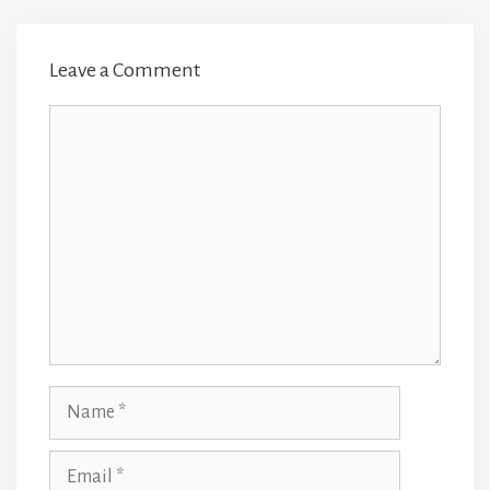
Leave a Comment
Comment
Name
Email