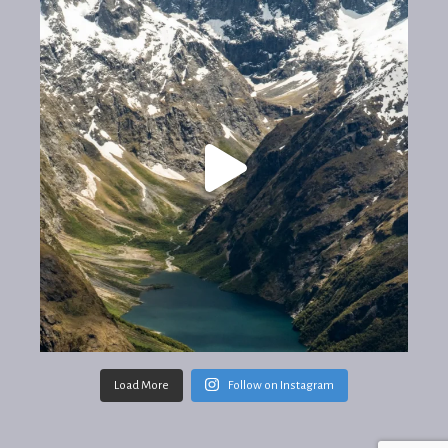
Load More
Follow on Instagram