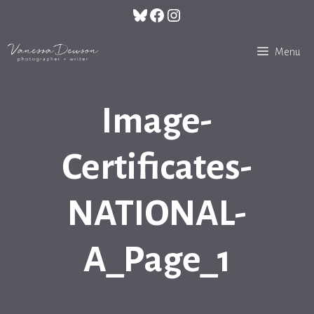
Skip
Bluesky
Facebook
Instagram
to
content
Menu
Image-
Certificates-
NATIONAL-
A_Page_1