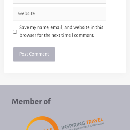
Website
Save my name, email, and website in this
browser for the next time I comment.
Member of