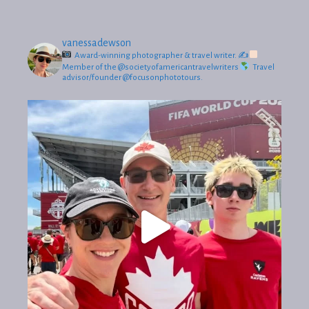
vanessadewson
Award-winning photographer & travel writer.
✍
Member of the @societyofamericantravelwriters
Travel
advisor/founder @focusonphototours.