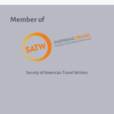
Member of
Society of American Travel Writers