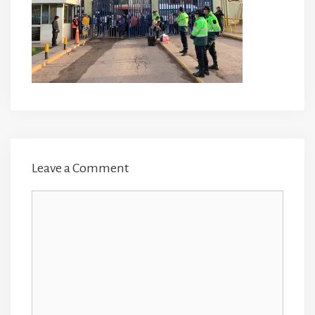
Leave a Comment
Comment