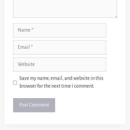
Name
Email
Website
Save my name, email, and website in this
browser for the next time I comment.