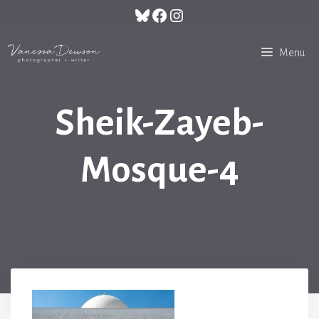
Skip
Bluesky
Facebook
Instagram
to
content
Menu
Sheik-Zayeb-
Mosque-4