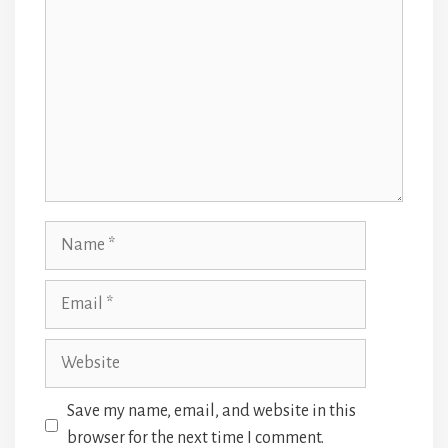
Name
Email
Website
Save my name, email, and website in this
browser for the next time I comment.