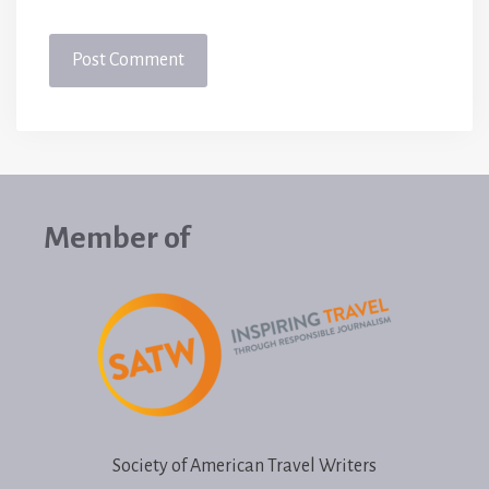
Member of
Society of American Travel Writers