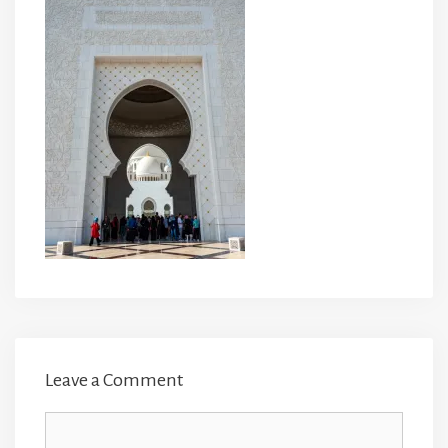
Leave a Comment
Comment