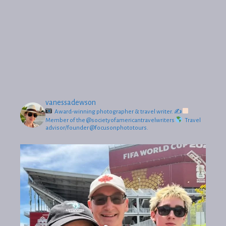
vanessadewson
Award-winning photographer & travel writer.
✍
Member of the @societyofamericantravelwriters
Travel
advisor/founder @focusonphototours.