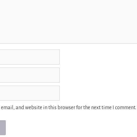
email, and website in this browser for the next time I comment.