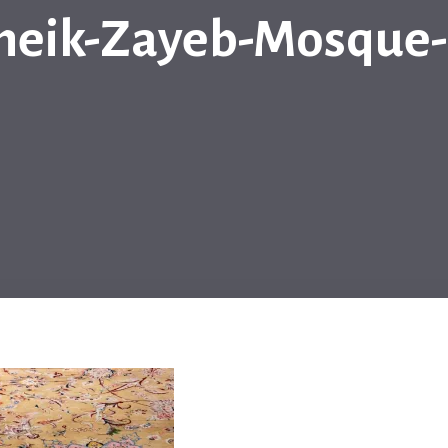
heik-Zayeb-Mosque-