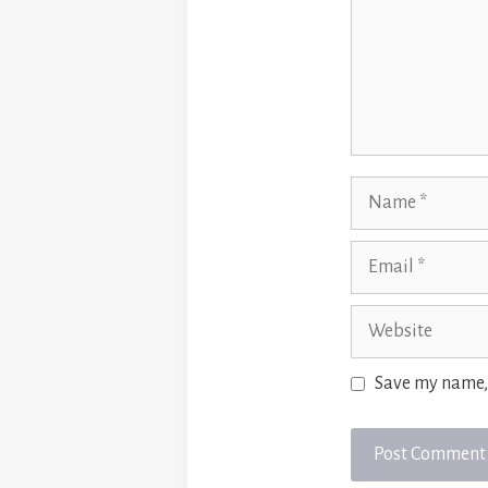
Name
Email
Website
Save my name, 