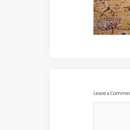
Leave a Comme
Comment