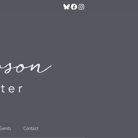
Bluesky
Facebook
Instagram
Events
Contact