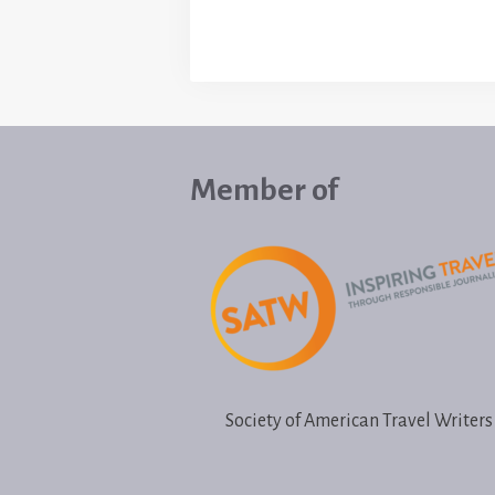
Member of
Society of American Travel Writers