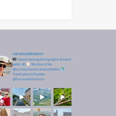
vanessadewson
Award-winning photographer & travel
writer.
✍
Member of the
@societyofamericantravelwriters
Travel advisor/founder
@focusonphototours.