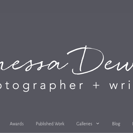
Awards
Published Work
Galleries
Blog