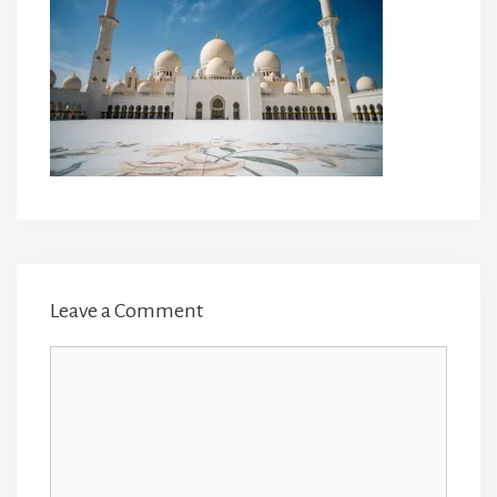
Leave a Comment
Comment