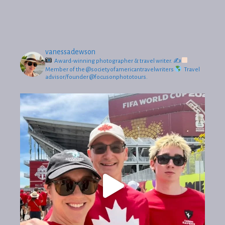
vanessadewson
Award-winning photographer & travel writer.
✍
Member of the @societyofamericantravelwriters
Travel
advisor/founder @focusonphototours.