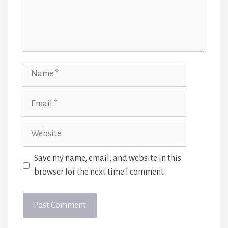
Name
Email
Website
Save my name, email, and website in this
browser for the next time I comment.