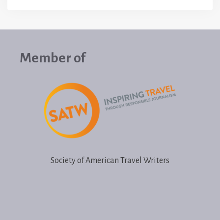
Member of
Society of American Travel Writers