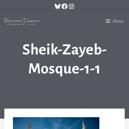
Skip
Bluesky
Facebook
Instagram
to
content
Menu
Sheik-Zayeb-
Mosque-1-1