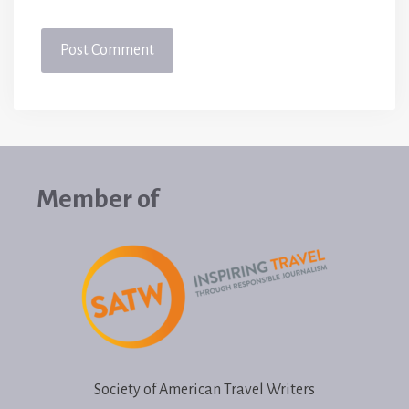
Member of
Society of American Travel Writers