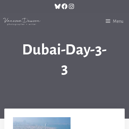
Skip
Bluesky
Facebook
Instagram
to
content
Menu
Dubai-Day-3-
3