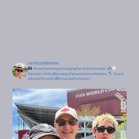
vanessadewson
Award-winning photographer & travel writer.
✍
Member of the @societyofamericantravelwriters
Travel
advisor/founder @focusonphototours.