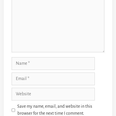
Name
Email
Website
Save my name, email, and website in this
browser for the next time I comment.