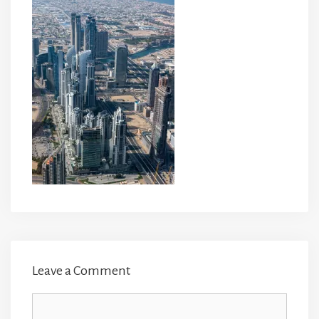
Leave a Comment
Comment