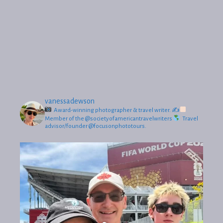
vanessadewson
Award-winning photographer & travel writer.
✍
Member of the @societyofamericantravelwriters
Travel
advisor/founder @focusonphototours.