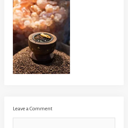
Leave a Comment
Comment