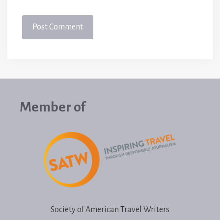
Member of
Society of American Travel Writers