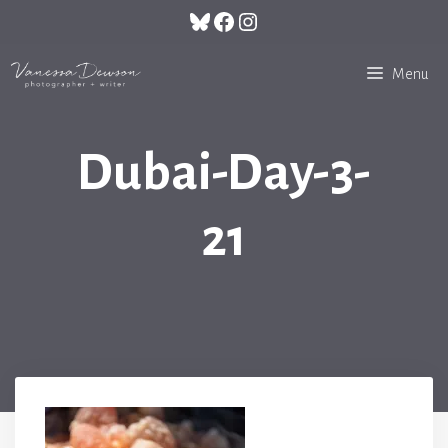
Skip
Bluesky
Facebook
Instagram
to
content
Menu
Dubai-Day-3-
21