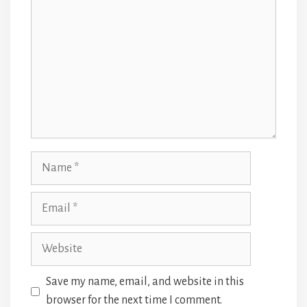
Name
Email
Website
Save my name, email, and website in this
browser for the next time I comment.