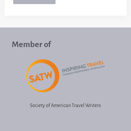
Member of
Society of American Travel Writers