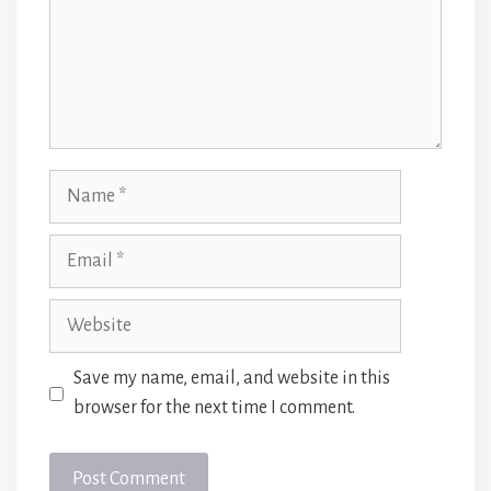
Name
Email
Website
Save my name, email, and website in this
browser for the next time I comment.