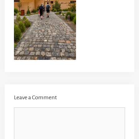
Leave a Comment
Comment