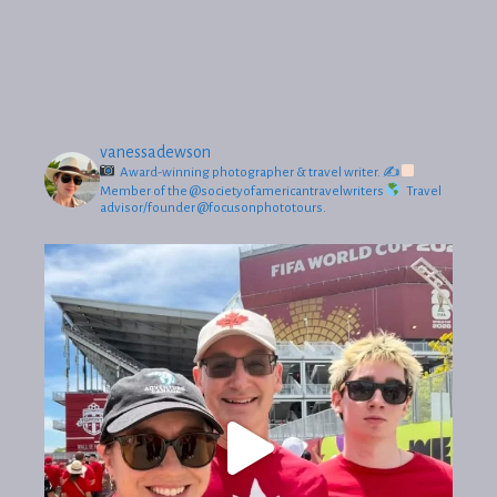
vanessadewson
Award-winning photographer & travel writer.
✍
Member of the @societyofamericantravelwriters
Travel
advisor/founder @focusonphototours.