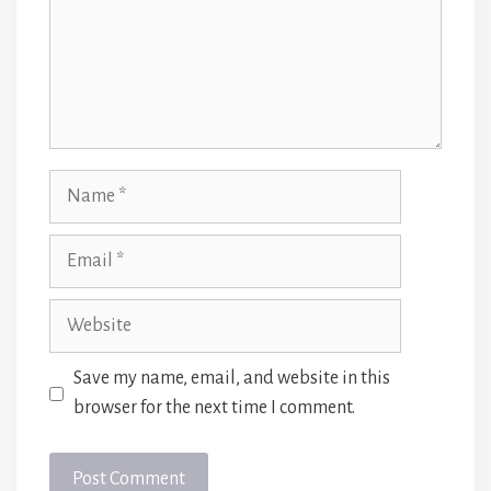
Name
Email
Website
Save my name, email, and website in this
browser for the next time I comment.