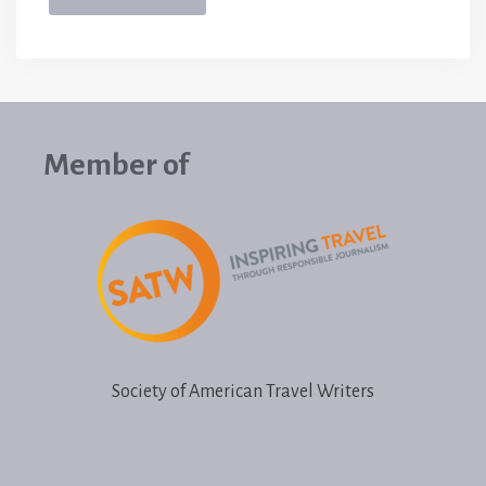
Member of
Society of American Travel Writers