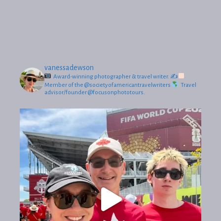
vanessadewson
Award-winning photographer & travel writer.
✍
Member of the @societyofamericantravelwriters
Travel
advisor/founder @focusonphototours.