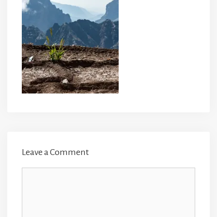
Leave a Comment
Comment