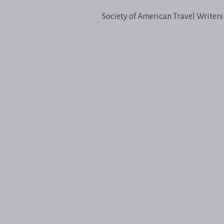
Society of American Travel Writers