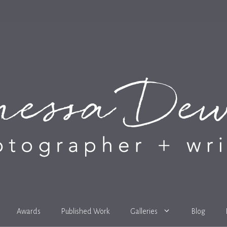
Awards
Published Work
Galleries
Blog