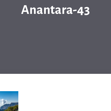
Anantara-43