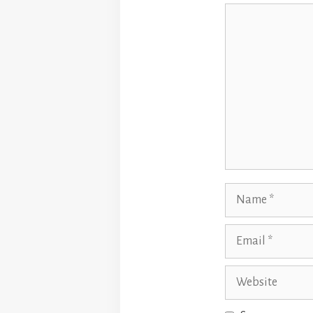
Comment
Name
Email
Website