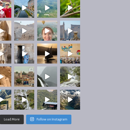
Load More
Follow on Instagram