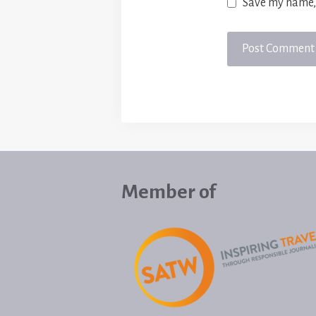
Save my name, 
Member of