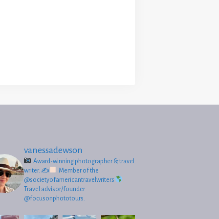
vanessadewson
Award-winning photographer & travel
writer.
✍
Member of the
@societyofamericantravelwriters
Travel advisor/founder
@focusonphototours.