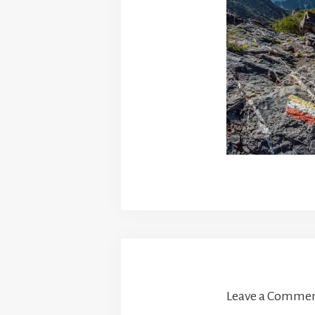
Leave a Comme