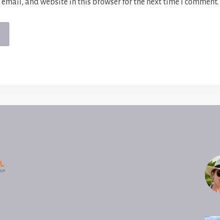
email, and website in this browser for the next time I comment.