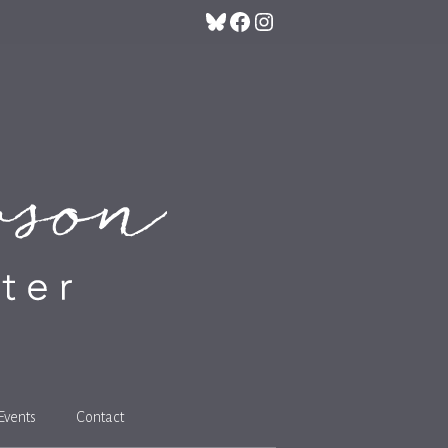
Bluesky
Facebook
Instagram
Events
Contact