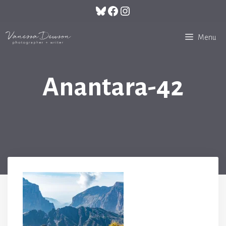
Skip
Bluesky
Facebook
Instagram
to
content
Menu
Anantara-42