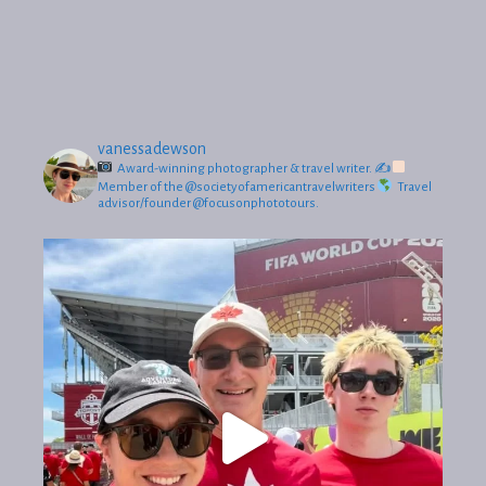
vanessadewson
Award-winning photographer & travel writer.
✍
Member of the @societyofamericantravelwriters
Travel
advisor/founder @focusonphototours.