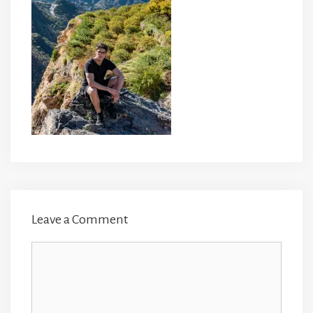
Leave a Comment
Comment