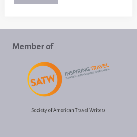
Member of
Society of American Travel Writers