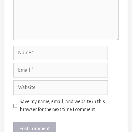
Name
Email
Website
Save my name, email, and website in this
browser for the next time I comment.