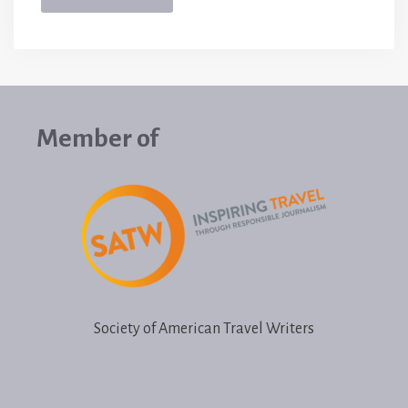
Member of
Society of American Travel Writers