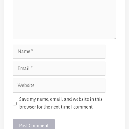
Name
Email
Website
Save my name, email, and website in this
browser for the next time I comment.