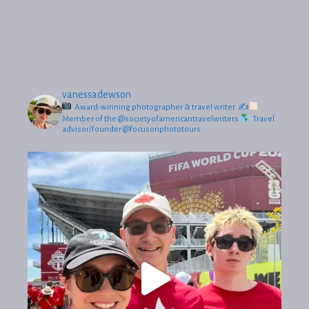
vanessadewson
Award-winning photographer & travel writer.
✍
Member of the @societyofamericantravelwriters
Travel
advisor/founder @focusonphototours.