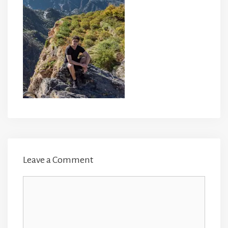
Leave a Comment
Comment