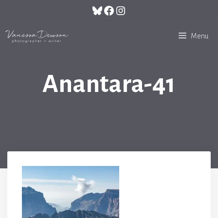
Skip
Bluesky
Facebook
Instagram
to
content
Menu
Anantara-41