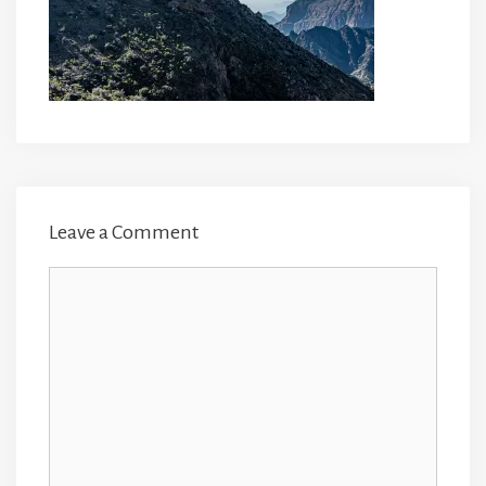
Leave a Comment
Comment