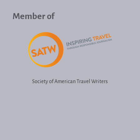
Member of
Society of American Travel Writers