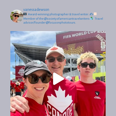
vanessadewson
Award-winning photographer & travel writer.
✍
Member of the @societyofamericantravelwriters
Travel
advisor/founder @focusonphototours.