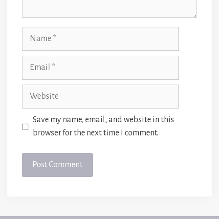
Name
Email
Website
Save my name, email, and website in this
browser for the next time I comment.