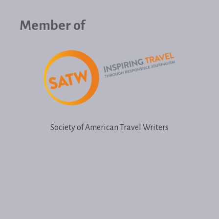
Member of
Society of American Travel Writers