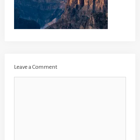
Leave a Comment
Comment