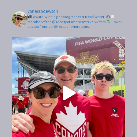
vanessadewson
Award-winning photographer & travel writer.
✍
Member of the @societyofamericantravelwriters
Travel
advisor/founder @focusonphototours.