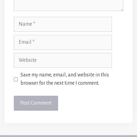
Name
Email
Website
Save my name, email, and website in this
browser for the next time I comment.