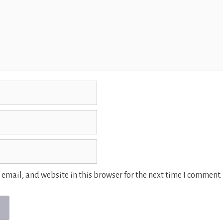
email, and website in this browser for the next time I comment.