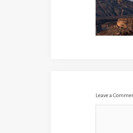
Leave a Comme
Comment