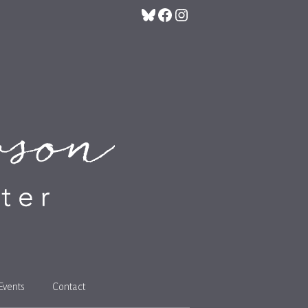
Bluesky
Facebook
Instagram
Events
Contact