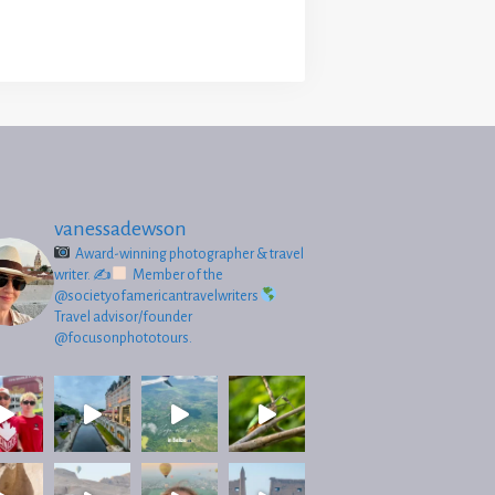
vanessadewson
Award-winning photographer & travel
writer.
✍
Member of the
@societyofamericantravelwriters
Travel advisor/founder
@focusonphototours.