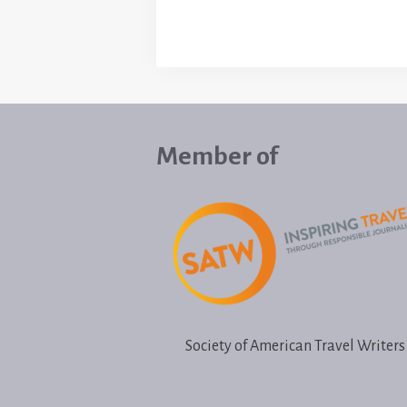
Member of
Society of American Travel Writers