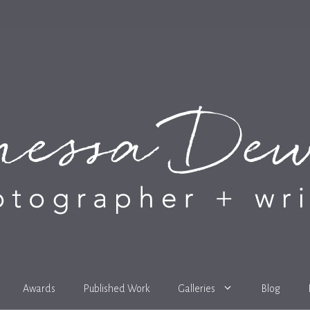
Awards
Published Work
Galleries
Blog