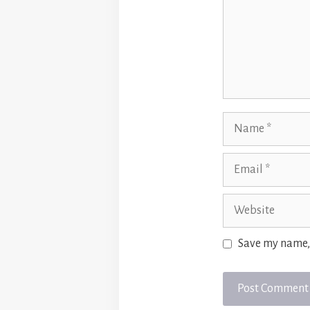
Name
Email
Website
Save my name, 