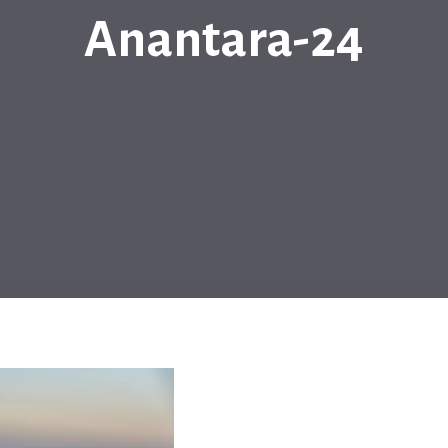
Anantara-24