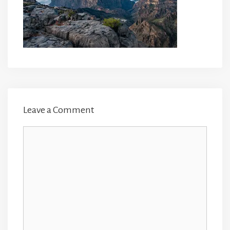
Leave a Comment
Comment