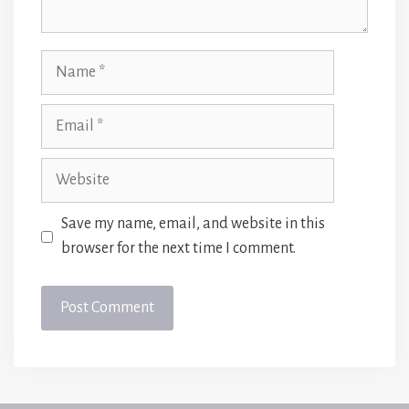
Name
Email
Website
Save my name, email, and website in this
browser for the next time I comment.