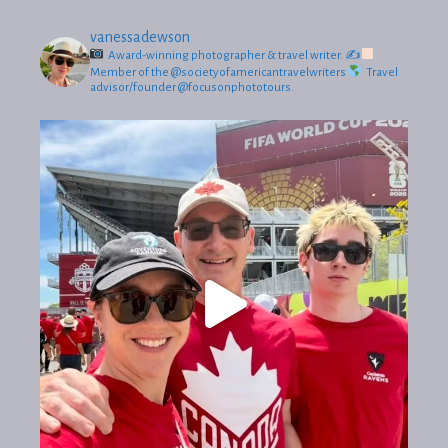
vanessadewson
Award-winning photographer & travel writer.
✍
Member of the @societyofamericantravelwriters
Travel
advisor/founder @focusonphototours.