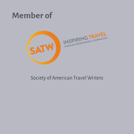
Member of
Society of American Travel Writers