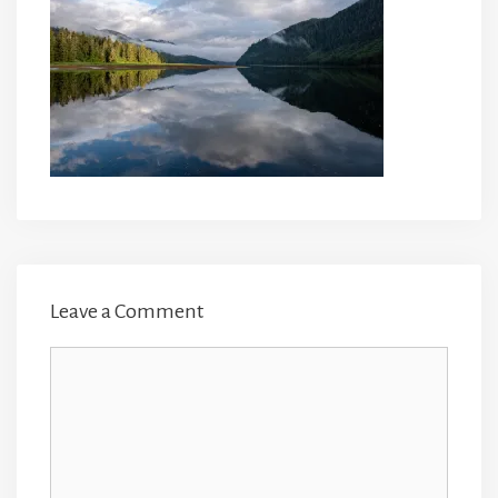
Leave a Comment
Comment