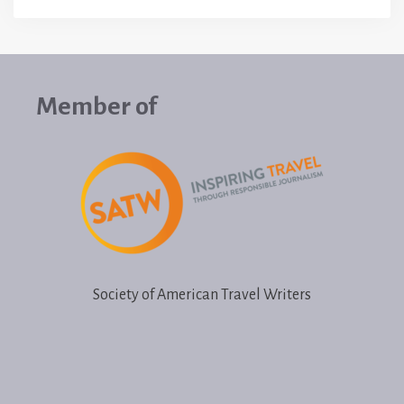
Member of
Society of American Travel Writers