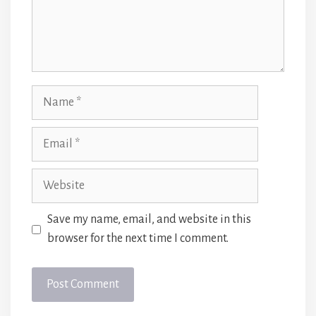
Name
Email
Website
Save my name, email, and website in this
browser for the next time I comment.