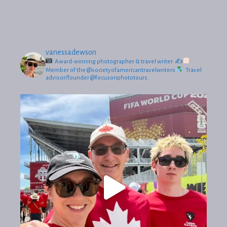
vanessadewson
Award-winning photographer & travel writer.
✍
Member of the @societyofamericantravelwriters
Travel
advisor/founder @focusonphototours.