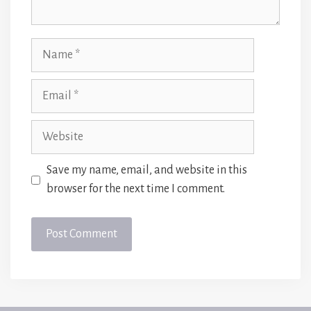
Name
Email
Website
Save my name, email, and website in this
browser for the next time I comment.