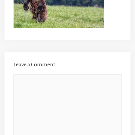
Leave a Comment
Comment