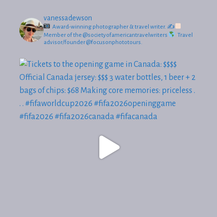
vanessadewson
Award-winning photographer & travel writer.
✍
Member of the @societyofamericantravelwriters
Travel
advisor/founder @focusonphototours.