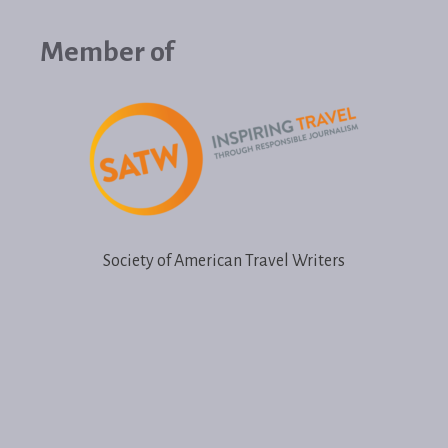
Member of
Society of American Travel Writers