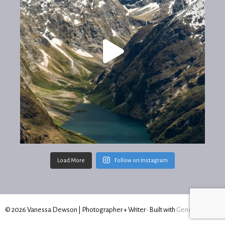
Load More
Follow on Instagram
© 2026 Vanessa Dewson | Photographer + Writer
• Built with
GeneratePress