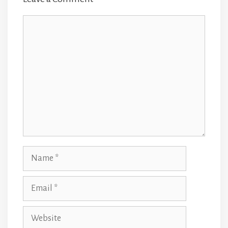
Comment
Name
Email
Website