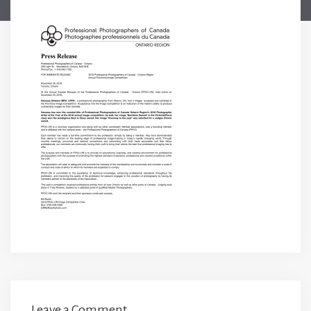
Leave a Comment