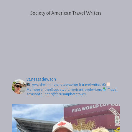
Society of American Travel Writers
vanessadewson
Award-winning photographer & travel writer.
✍
Member of the @societyofamericantravelwriters
Travel
advisor/founder @focusonphototours.