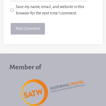
Save my name, email, and website in this
browser for the next time I comment.
Member of