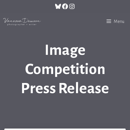
Skip
Bluesky
Facebook
Instagram
to
content
Menu
Image
Competition
Press Release