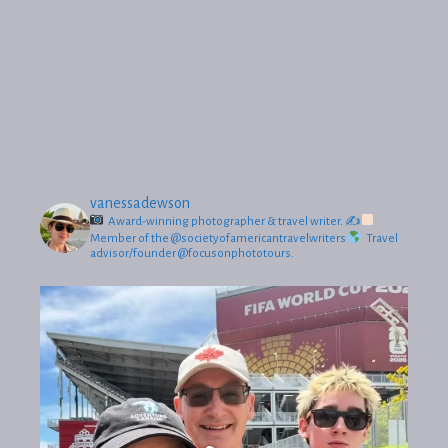
vanessadewson
Award-winning photographer & travel writer.
✍
Member of the @societyofamericantravelwriters
Travel
advisor/founder @focusonphototours.