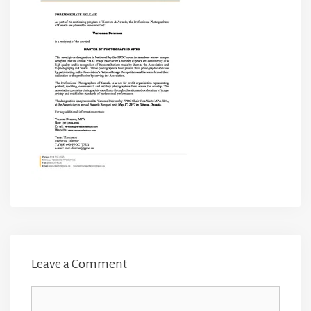
Leave a Comment
Comment