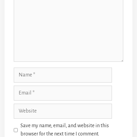
Name
Email
Website
Save my name, email, and website in this
browser for the next time I comment.