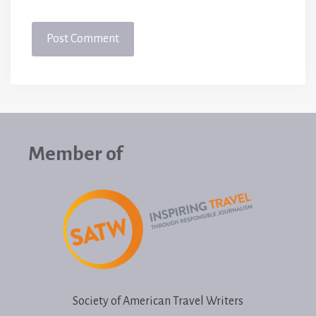
Member of
Society of American Travel Writers