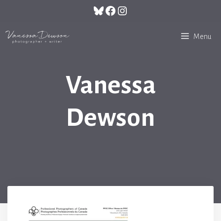
Skip
Bluesky
Facebook
Instagram
to
content
Menu
Vanessa
Dewson