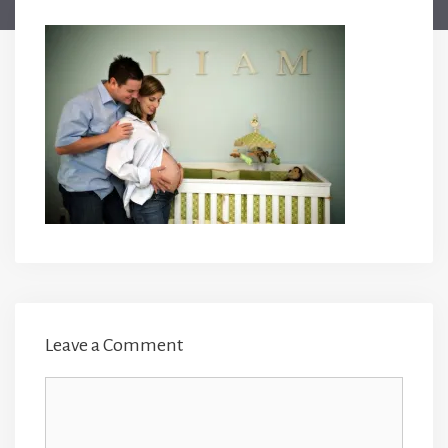
Leave a Comment
Comment