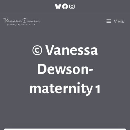
Skip
Bluesky
Facebook
Instagram
to
content
Menu
© Vanessa
Dewson-
maternity 1