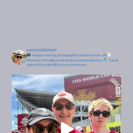
vanessadewson
Award-winning photographer & travel writer.
✍
Member of the @societyofamericantravelwriters
Travel
advisor/founder @focusonphototours.