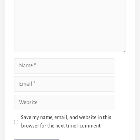
Name
Email
Website
Save my name, email, and website in this
browser for the next time I comment.