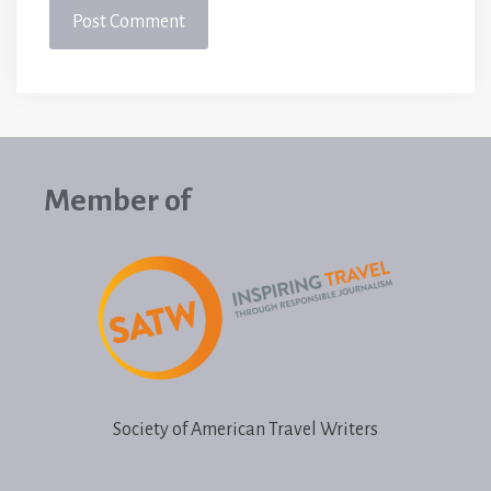
Member of
Society of American Travel Writers