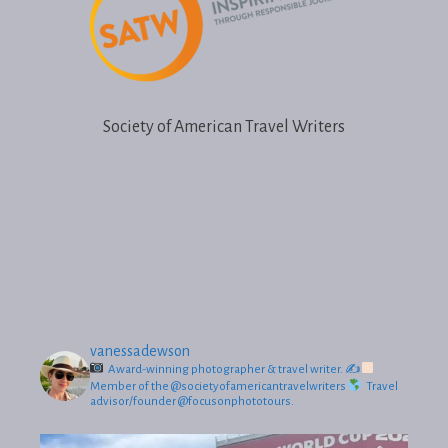
Society of American Travel Writers
vanessadewson
Award-winning photographer & travel writer.
✍
Member of the @societyofamericantravelwriters
Travel
advisor/founder @focusonphototours.