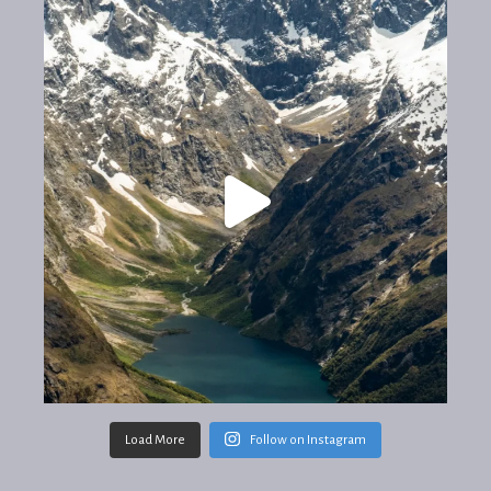
Load More
Follow on Instagram