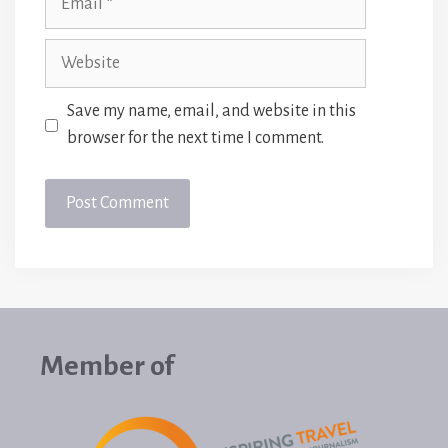
Website
Save my name, email, and website in this
browser for the next time I comment.
Member of