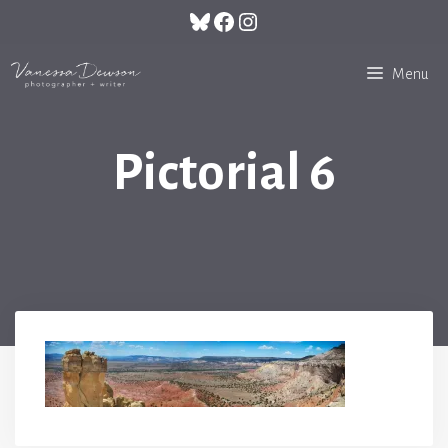
Skip
Bluesky
Facebook
Instagram
to
content
Menu
Pictorial 6