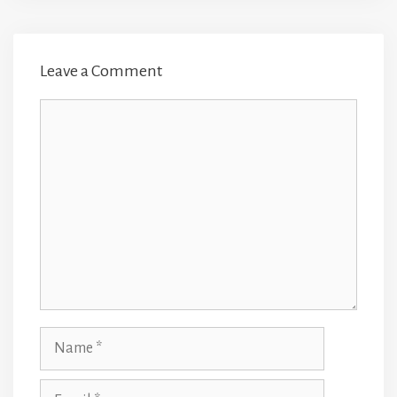
Leave a Comment
Comment
Name
Email