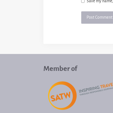
Save my name, 
Member of