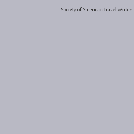
Society of American Travel Writers