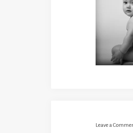
Leave a Comme