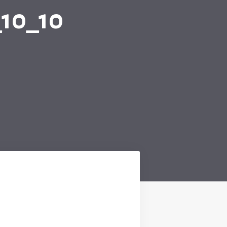
10_10