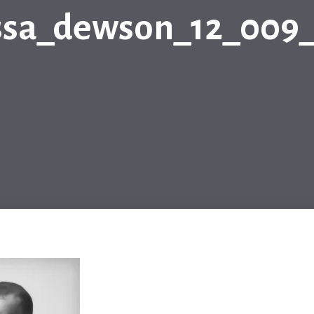
ssa_dewson_12_009_