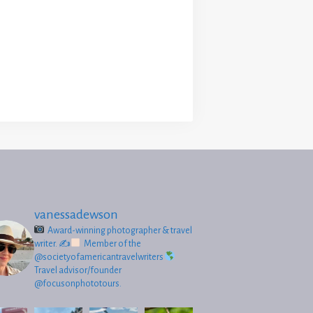
vanessadewson
Award-winning photographer & travel
writer.
✍
Member of the
@societyofamericantravelwriters
Travel advisor/founder
@focusonphototours.