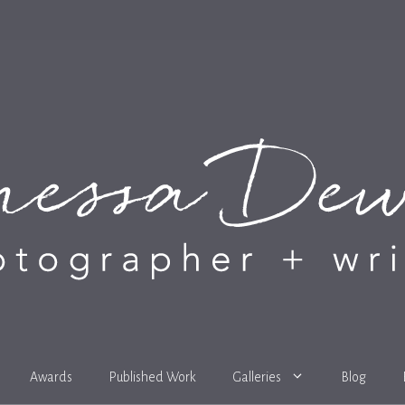
Awards
Published Work
Galleries
Blog