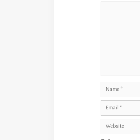
Comment
Name
Email
Website