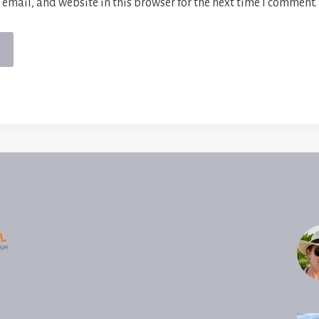
email, and website in this browser for the next time I comment.