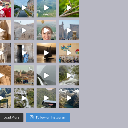
Load More
Follow on Instagram