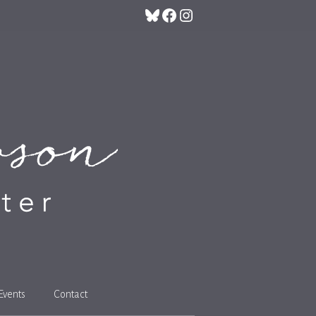
Bluesky
Facebook
Instagram
Events
Contact