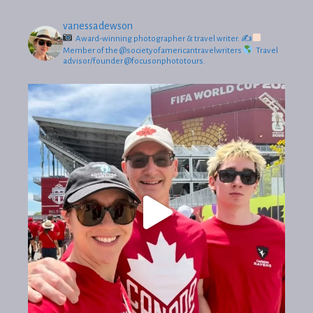
vanessadewson
Award-winning photographer & travel writer.
✍
Member of the @societyofamericantravelwriters
Travel
advisor/founder @focusonphototours.