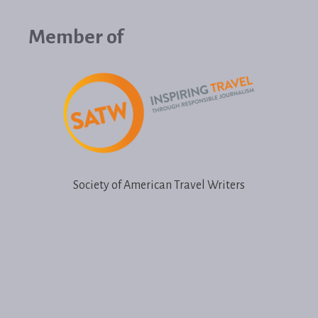
Member of
Society of American Travel Writers