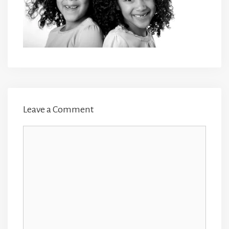
Leave a Comment
Comment