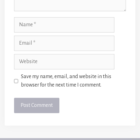
Name
Email
Website
Save my name, email, and website in this
browser for the next time I comment.